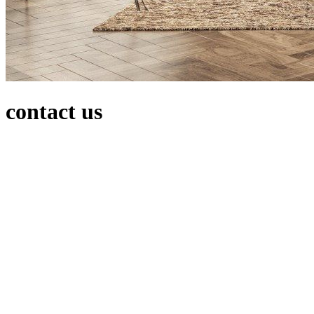
contact us