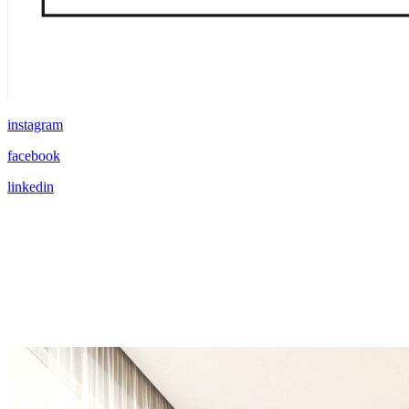
instagram
facebook
linkedin