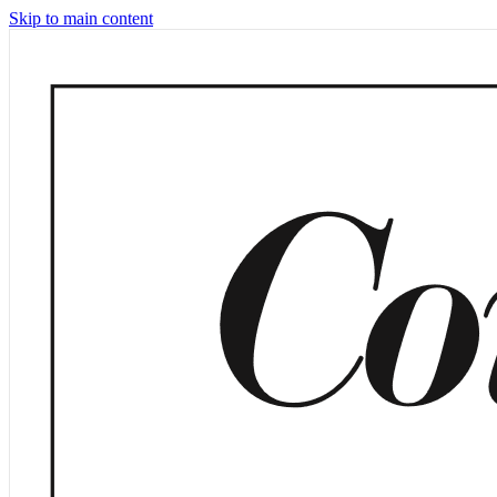
Skip to main content