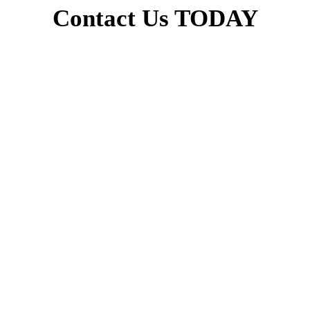
Contact Us TODAY