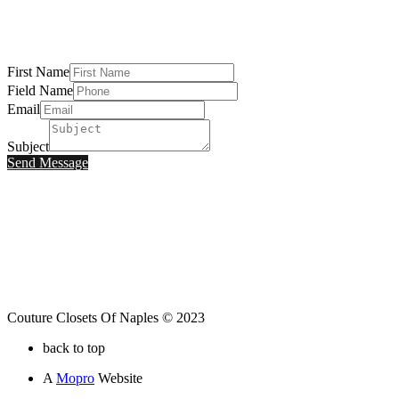
First Name
Field Name
Email
Subject
Send Message
Couture Closets Of Naples © 2023
back to top
A
Mopro
Website